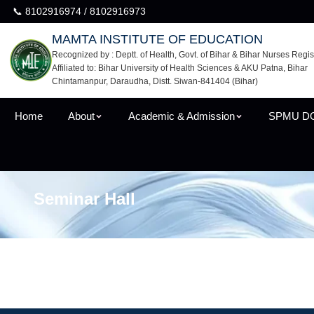
📞 8102916974 / 8102916973
MAMTA INSTITUTE OF EDUCATION
Recognized by : Deptt. of Health, Govt. of Bihar & Bihar Nurses Regis
Affiliated to: Bihar University of Health Sciences & AKU Patna, Bihar
Chintamanpur, Daraudha, Distt. Siwan-841404 (Bihar)
Home
About
Academic & Admission
SPMU D
Seminar Hall