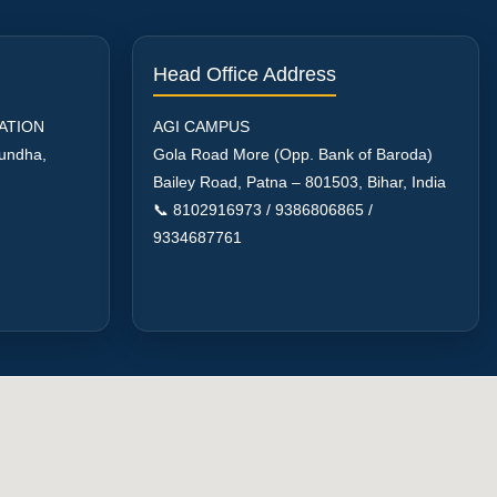
Head Office Address
ATION
AGI CAMPUS
aundha,
Gola Road More (Opp. Bank of Baroda)
Bailey Road, Patna – 801503, Bihar, India
📞 8102916973 / 9386806865 /
9334687761