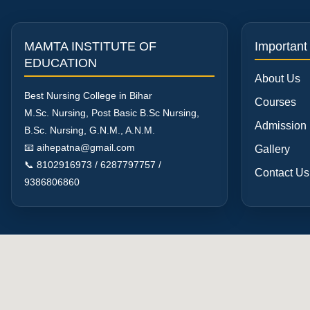
MAMTA INSTITUTE OF
Important
EDUCATION
About Us
Best Nursing College in Bihar
Courses
M.Sc. Nursing, Post Basic B.Sc Nursing,
Admission
B.Sc. Nursing, G.N.M., A.N.M.
📧 aihepatna@gmail.com
Gallery
📞 8102916973 / 6287797757 /
Contact Us
9386806860