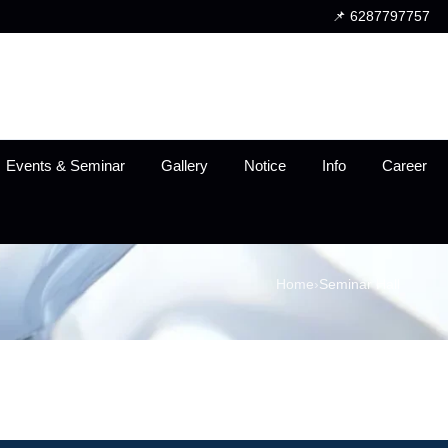
📌 6287797757
Events & Seminar
Gallery
Notice
Info
Career
Home
›
Seminar Hall