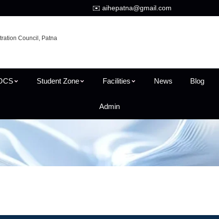
✉️ aihepatna@gmail.com
tration Council, Patna
OCS
Student Zone
Facilities
News
Blog
Admin