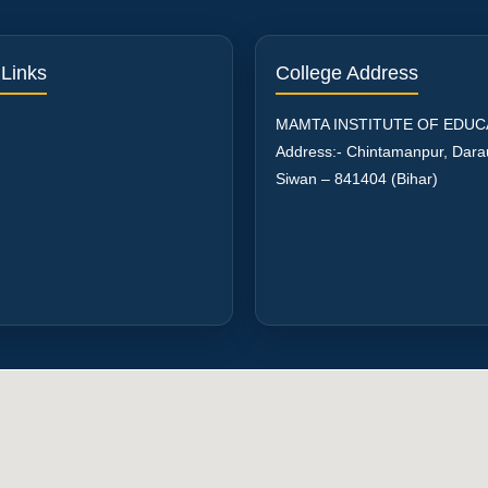
 Links
College Address
MAMTA INSTITUTE OF EDUC
Address:- Chintamanpur, Dar
Siwan – 841404 (Bihar)